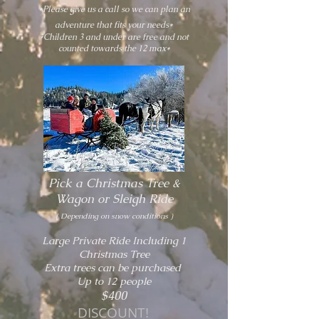
*Please give us a call so we can plan an
adventure that fits your needs*
*Children 3 and under are free and not
counted towards the 12 max*
Pick a Christmas Tree &
W
agon or Sleigh Ride
( Depending on snow conditions )
Large Private Ride Including 1
Christmas Tree
Extra trees can be purchased
Up to 12 people
$400
DISCOUNT!