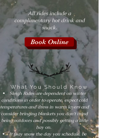
All rides include a
complimentary hot drink and
snack.
Book Online
What You Should Know
Sleigh Rides are dependent on winter
conditions in order to operate, expect cold
temperatures and dress in warm layers and
consider bringing blankets you don't mind
being outdoors and possibly getting a little
hay on.
It may snow the day you schedule, be