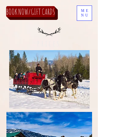
BOOK NOW/GIFT CARDS
ME
NU
prices