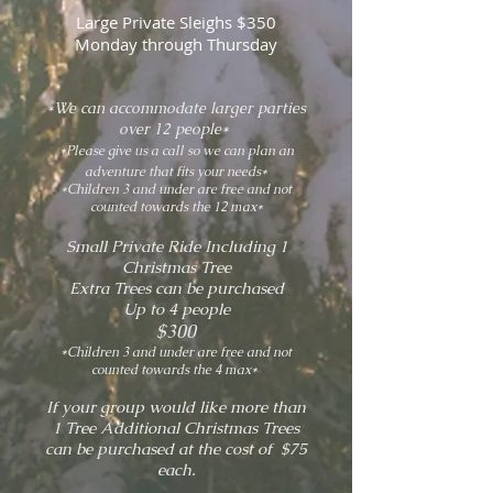
Large Private Sleighs $350
Monday through Thursday
*We can accommodate larger parties
over 12 people*
*Please give us a call so we can plan an
adventure that fits your needs*
*Children 3 and under are free and not
counted towards the 12 max*
Small Private Ride Including 1
Christmas Tree
Extra Trees can be purchased
Up to 4 people
$300
*Children 3 and under are free and not
counted towards the 4 max*
If your group would like more than
1 Tree Additional Christmas Trees
can be purchased at the cost of $75
each.