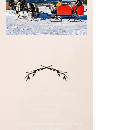
Sleigh rides start at 10:00 a.m
and run throughout the day.
Last ride is at 5:00 p.m
Sleigh Ride & Elk Viewing
Large Private Sleigh Ride
Up to 12 people
$400
*We can accommodate larger parties
over 12 people*