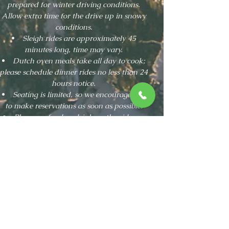
prepared for winter driving conditions.
Allow extra time for the drive up in snowy
conditions.
Sleigh rides are approximately 45
minutes long, time may vary.
Dutch oven meals take all day to cook;
please schedule dinner rides no less than 24
hours notice.
Seating is limited, so we encourage you
to make reservations as soon as possible.
Please no food or drink on the ride, no
pets allowed.
"Great experience! I highly
recommend this outfit. Everyone we
encountered from the owners, to the
driver, to the coffee counter staff