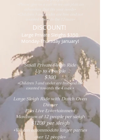
*Please give us a call so we can plan an
adventure that fits your needs*
*Children 3 and under are free and not
counted towards the 12 max*
DISCOUNT!
Large Private Sleighs $350
Monday-Thursday January!
Small Private Sleigh Ride
Up to 4 people
$300
*Children 3 and under are free and not
counted towards the 4 max *
Large Sleigh Ride with Dutch Oven
Dinner
Plus Live Entertainment
Maximum of 12 people per sleigh
$12
00 per sleigh
*We can accommodate larger parties
over 12 people*